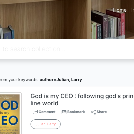
Home
I
rom your keywords:
author=Julian, Larry
God is my CEO : following god's prin
line world
Comment
Bookmark
Share
Julian
,
Larry