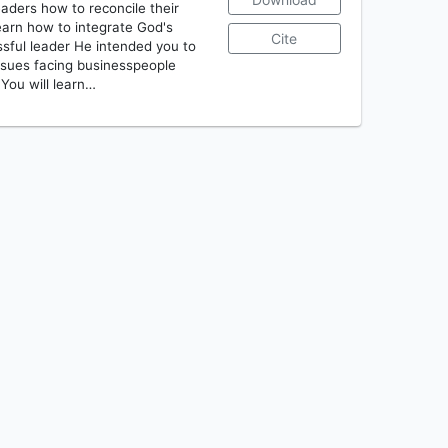
ders how to reconcile their
learn how to integrate God's
Cite
sful leader He intended you to
ssues facing businesspeople
 You will learn…