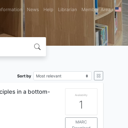
nformation
News
Help
Librarian
Member Area
Sort by
ciples in a bottom-
Availability
1
MARC
Download