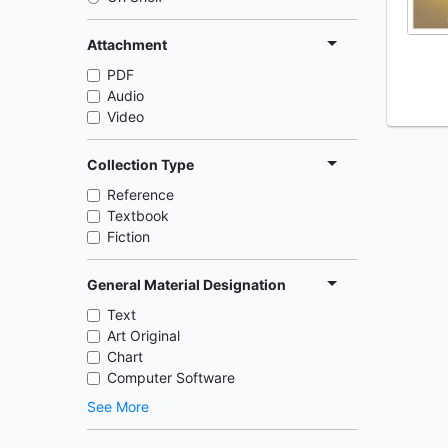
Attachment
PDF
Audio
Video
Collection Type
Reference
Textbook
Fiction
General Material Designation
Text
Art Original
Chart
Computer Software
See More