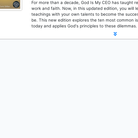
For more than a decade, God Is My CEO has taught rea
work and faith. Now, in this updated edition, you will 
teachings with your own talents to become the succes
be. This new edition explores the ten most common i
today and applies God's principles to these dilemmas.