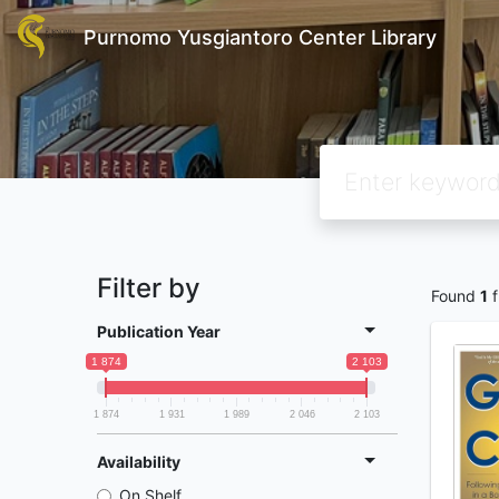
Purnomo Yusgiantoro Center Library
Filter by
Found
1
f
Publication Year
1 874
2 103
1 874
1 931
1 989
2 046
2 103
Availability
On Shelf