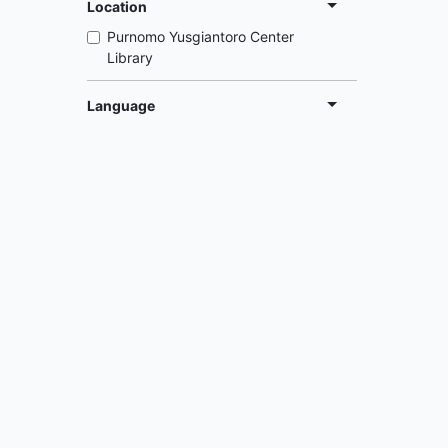
Location
Purnomo Yusgiantoro Center
Library
Language
English
Indonesia
Abou
The Pur
Purnomo Yusgiantoro Center
organiz
Library
that lea
recommen
Information
and nati
Services
places 
Librarian
energy, 