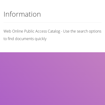
Information
Web Online Public Access Catalog - Use the search options
to find documents quickly
Title
Author(s)
Subject(s)