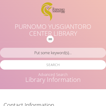
PURNOMO YUSGIANTORO
CENTER LIBRARY
SEARCH
Advanced Search
Library Information
Contact Information