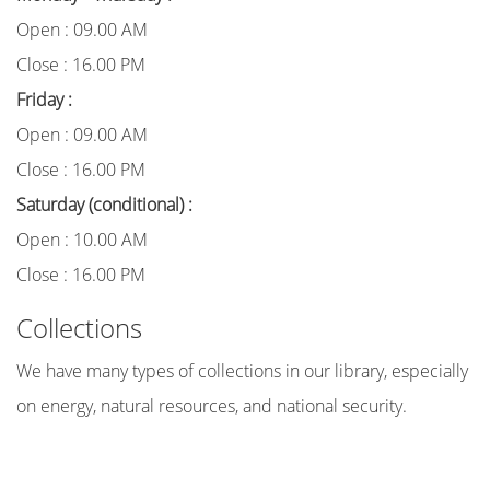
Open : 09.00 AM
Close : 16.00 PM
Friday :
Open : 09.00 AM
Close : 16.00 PM
Saturday (conditional) :
Open : 10.00 AM
Close : 16.00 PM
Collections
We have many types of collections in our library, especially
on energy, natural resources, and national security.