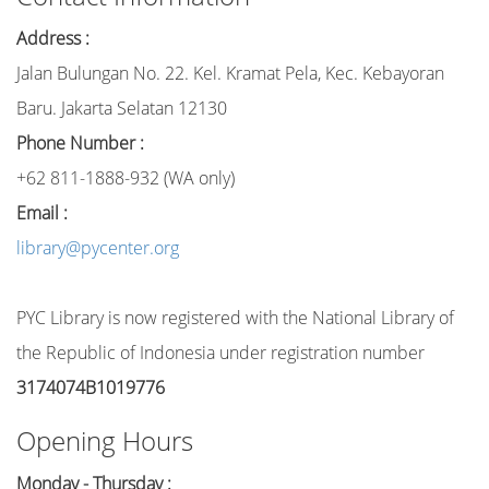
Address :
Jalan Bulungan No. 22. Kel. Kramat Pela, Kec. Kebayoran
Baru. Jakarta Selatan 12130
Phone Number :
+62 811-1888-932 (WA only)
Email :
library@pycenter.org
PYC Library is now registered with the National Library of
the Republic of Indonesia under registration number
3174074B1019776
Opening Hours
Monday - Thursday :