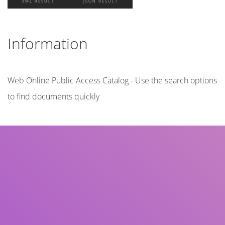
XML RESULT
JSON RESULT
Information
Web Online Public Access Catalog - Use the search options
to find documents quickly
Title
Author(s)
Subject(s)