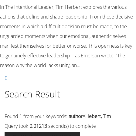
In The Intentional Leader, Tim Herbert explores the various
actions that define and shape leadership. From those decisive
moments in which a difficult decision must be made, to the
unguarded moments when our emotional, authentic selves
manifest themselves for better or worse. This openness is key
to genuinely effective leadership – as Emerson wrote, “The
reason why the world lacks unity, an…
Search Result
Found
1
from your keywords:
author=Hebert, Tim
Query took
0.01213
second(s) to complete