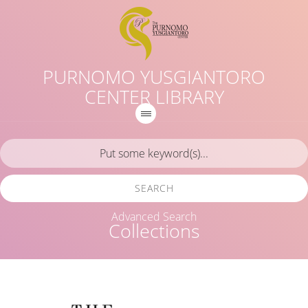
PURNOMO YUSGIANTORO
CENTER LIBRARY
SEARCH
Advanced Search
Collections