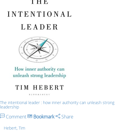
The intentional leader : how inner authority can unleash strong
leadership
Comment
Bookmark
Share
Hebert, Tim