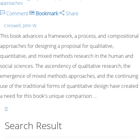
approaches
Comment
Bookmark
Share
Creswell, John W.
This book advances a framework, a process, and compositional
approaches for designing a proposal for qualitative,
quantitative, and mixed methods research in the human and
social sciences. The ascendency of qualitative research, the
emergence of mixed methods approaches, and the continuing
use of the traditional forms of quantitative design have created
a need for this book's unique comparison …
Search Result