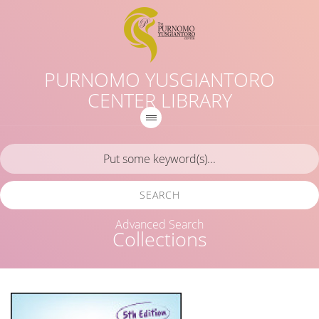
PURNOMO YUSGIANTORO
CENTER LIBRARY
SEARCH
Advanced Search
Collections