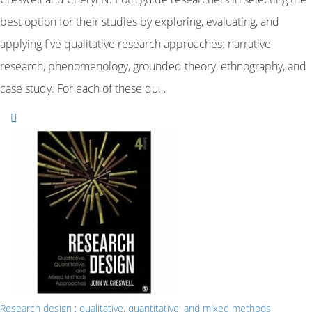
best option for their studies by exploring, evaluating, and
applying five qualitative research approaches: narrative
research, phenomenology, grounded theory, ethnography, and
case study. For each of these qu…
Research design : qualitative, quantitative, and mixed methods