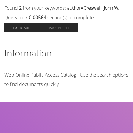
Found
2
from your keywords:
author=Creswell, John W.
Query took
0.00564
second(s) to complete
XML RESULT
JSON RESULT
Information
Web Online Public Access Catalog - Use the search options
to find documents quickly
Title