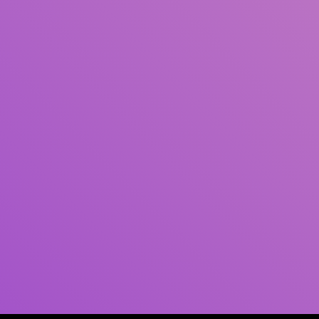
Author(s)
Subject(s)
ISBN/ISSN
Collection Type
Location
GMD
Search