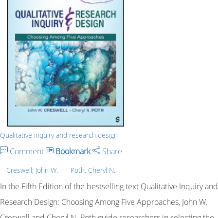
Qualitative inquiry and research design
Comment
Bookmark
Share
Creswell, John W.
Poth, Cheryl N.
In the Fifth Edition of the bestselling text Qualitative Inquiry and
Research Design: Choosing Among Five Approaches, John W.
Creswell and Cheryl N. Poth guide researchers in selecting the