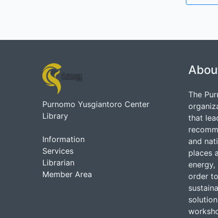
Abou
The Pur
Purnomo Yusgiantoro Center
organiz
Library
that lea
recommen
Information
and nati
Services
places 
Librarian
energy, 
Member Area
order to
sustain
solutio
worksho