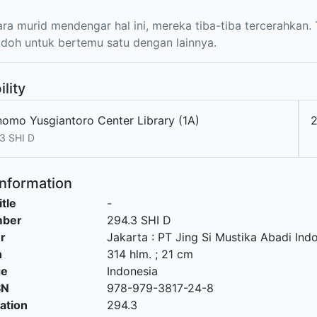
ara murid mendengar hal ini, mereka tiba-tiba tercerahkan
jodoh untuk bertemu satu dengan lainnya.
ility
nomo Yusgiantoro Center Library (1A)
2
3 SHI D
Information
itle
-
mber
294.3 SHI D
r
Jakarta
:
PT Jing Si Mustika Abadi Ind
n
314 hlm. ; 21 cm
ge
Indonesia
SN
978-979-3817-24-8
cation
294.3