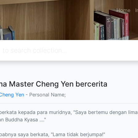
Home
I
a Master Cheng Yen bercerita
 Cheng Yen
- Personal Name;
erkata kepada para muridnya, "Saya bertemu dengan lima
n Buddha Kyasa ...."
ebabnya saya berkata, "Lama tidak berjumpa!"