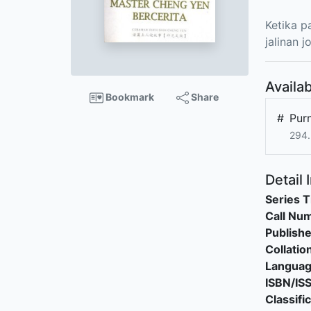
Ketika p
jalinan 
Availab
Bookmark
Share
#
Pur
294.
Detail 
Series T
Call Nu
Publishe
Collatio
Langua
ISBN/IS
Classifi