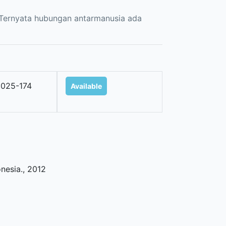
. Ternyata hubungan antarmanusia ada
025-174
Available
onesia
.,
2012