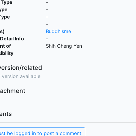
 Type
-
ype
-
Type
-
-
s)
Buddhisme
Detail Info
-
nt of
Shih Cheng Yen
bility
version/related
 version available
ttachment
nts
st be logged in to post a comment