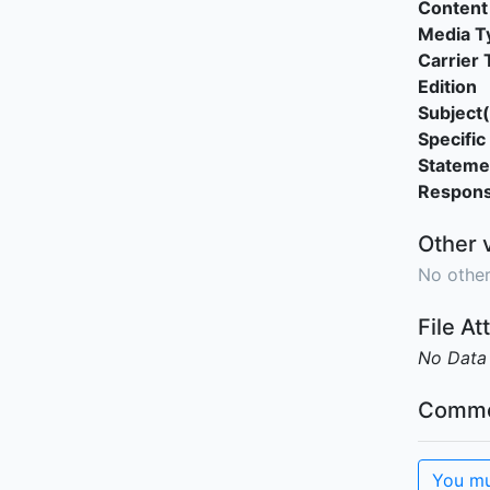
Content
Media T
Carrier 
Edition
Subject(
Specific 
Stateme
Responsi
Other 
No other
File A
No Data
Comme
You mu