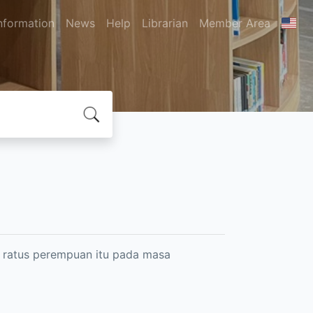
nformation
News
Help
Librarian
Member Area
 ratus perempuan itu pada masa