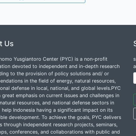
t Us
nomo Yusgiantoro Center (PYC) is a non-profit
s
ation devoted to independent and in-depth research
a
ding to the provision of policy solutions and/ or
dations in the field of energy, natural resources,
onal defense in local, national, and global levels.PYC
a great emphasis on current issues and challenges in
natural resources, and national defense sectors in
 help Indonesia having a significant impact on its
able development. To achieve the goals, PYC delivers
ns through independent research projects, seminars,
ps, conferences, and collaborations with public and