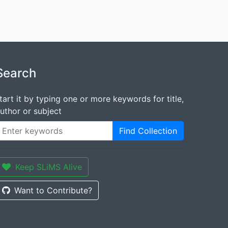
Search
tart it by typing one or more keywords for title,
uthor or subject
Find Collection
Keep SLiMS Alive
Want to Contribute?