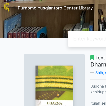
Purnomo Yusgiantoro Center Library
Text
Dharm
Shih,
Buddha b
kehidupa
Itulah s