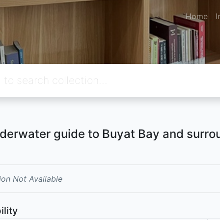
Home
I
derwater guide to Buyat Bay and surro
ion Not Available
ility