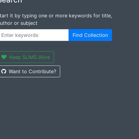
tart it by typing one or more keywords for title,
uthor or subject
Find Collection
Keep SLiMS Alive
Want to Contribute?