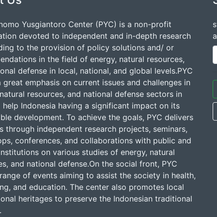
nomo Yusgiantoro Center (PYC) is a non-profit
s
ation devoted to independent and in-depth research
a
ding to the provision of policy solutions and/ or
dations in the field of energy, natural resources,
onal defense in local, national, and global levels.PYC
a great emphasis on current issues and challenges in
natural resources, and national defense sectors in
 help Indonesia having a significant impact on its
able development. To achieve the goals, PYC delivers
ns through independent research projects, seminars,
ps, conferences, and collaborations with public and
institutions on various studies of energy, natural
s, and national defense.On the social front, PYC
range of events aiming to assist the society in health,
ing, and education. The center also promotes local
onal heritages to preserve the Indonesian traditional
.