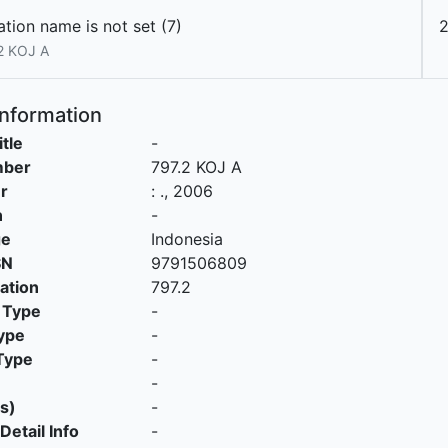
tion name is not set (7)
2 KOJ A
Information
itle
-
mber
797.2 KOJ A
r
:
.,
2006
n
-
ge
Indonesia
SN
9791506809
cation
797.2
 Type
-
ype
-
Type
-
-
s)
-
Detail Info
-