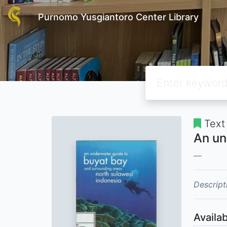
Purnomo Yusgiantoro Center Library
Text
An un
Descript
Availab