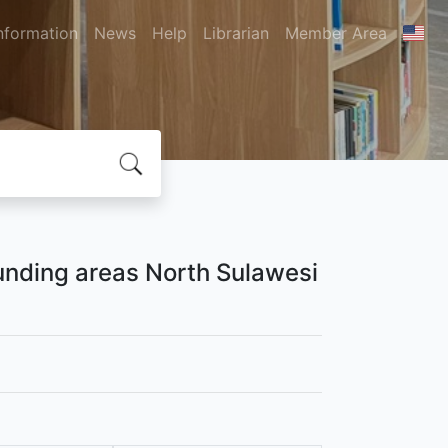
nformation
News
Help
Librarian
Member Area
unding areas North Sulawesi