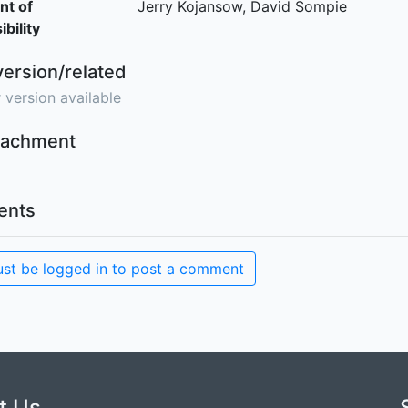
nt of
Jerry Kojansow, David Sompie
bility
version/related
 version available
ttachment
nts
st be logged in to post a comment
t Us