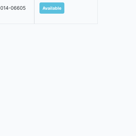
2014-06605
Available