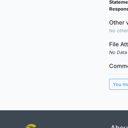
Stateme
Responsi
Other 
No other
File A
No Data
Comme
You mu
Abou