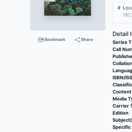
#
Loca
797.
Detail 
Bookmark
Share
Series T
Call Nu
Publishe
Collatio
Langua
ISBN/IS
Classifi
Content
Media T
Carrier 
Edition
Subject(
Specific 