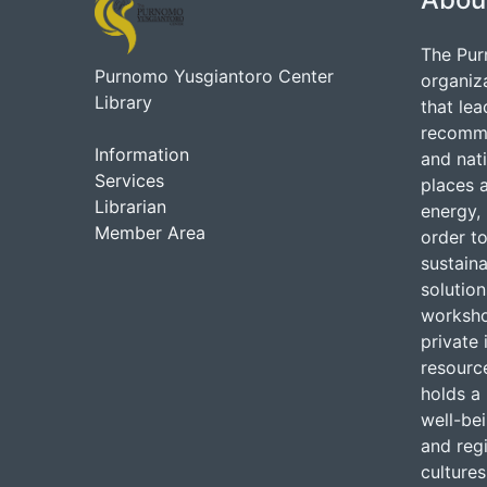
The Pur
Purnomo Yusgiantoro Center
organiz
Library
that lea
recommen
Information
and nati
Services
places 
Librarian
energy, 
Member Area
order to
sustain
solutio
worksho
private 
resource
holds a 
well-be
and regi
cultures