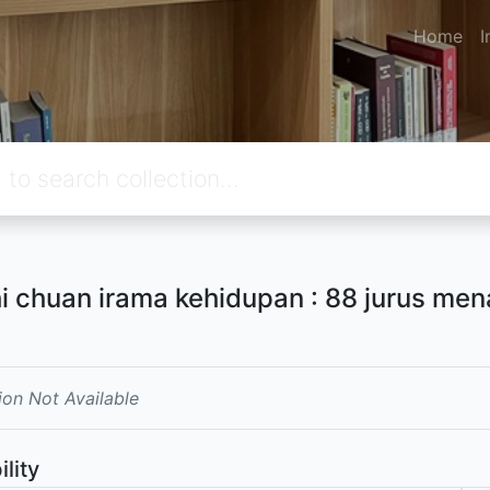
Home
I
hi chuan irama kehidupan : 88 jurus me
ion Not Available
ility