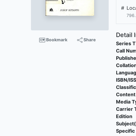
#
Loca
796.
Detail 
Bookmark
Share
Series T
Call Nu
Publishe
Collatio
Langua
ISBN/IS
Classifi
Content
Media T
Carrier 
Edition
Subject(
Specific 