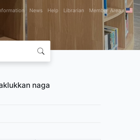
nformation
News
Help
Librarian
Member Area
naklukkan naga