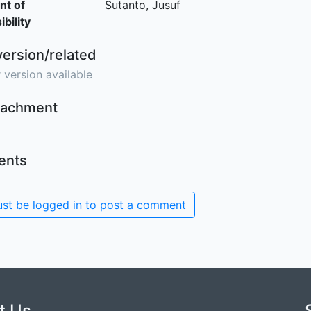
nt of
Sutanto, Jusuf
bility
version/related
 version available
ttachment
nts
st be logged in to post a comment
t Us