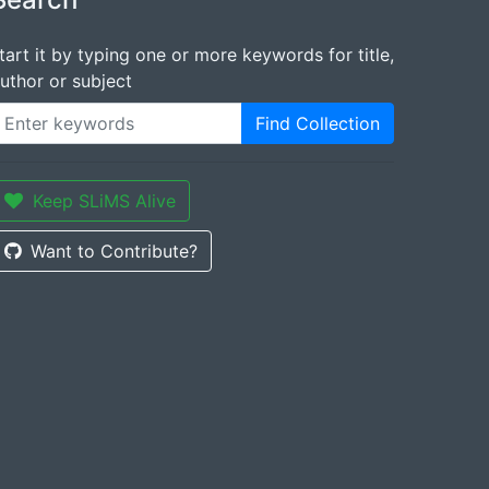
tart it by typing one or more keywords for title,
uthor or subject
Find Collection
Keep SLiMS Alive
Want to Contribute?