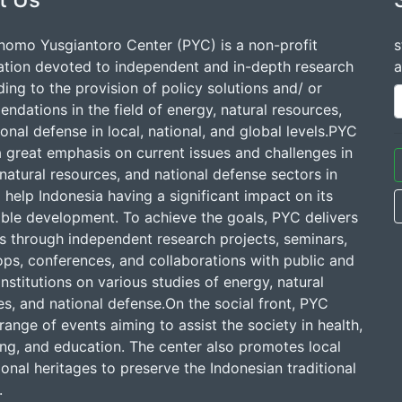
nomo Yusgiantoro Center (PYC) is a non-profit
s
ation devoted to independent and in-depth research
a
ding to the provision of policy solutions and/ or
dations in the field of energy, natural resources,
onal defense in local, national, and global levels.PYC
a great emphasis on current issues and challenges in
natural resources, and national defense sectors in
 help Indonesia having a significant impact on its
able development. To achieve the goals, PYC delivers
ns through independent research projects, seminars,
ps, conferences, and collaborations with public and
institutions on various studies of energy, natural
s, and national defense.On the social front, PYC
range of events aiming to assist the society in health,
ing, and education. The center also promotes local
onal heritages to preserve the Indonesian traditional
.