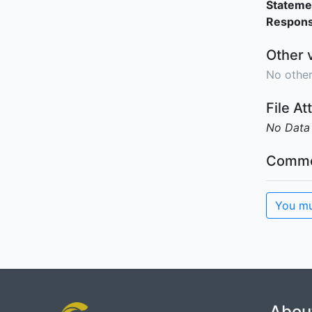
Stateme
Responsi
Other 
No other
File A
No Data
Comme
You mu
Abou