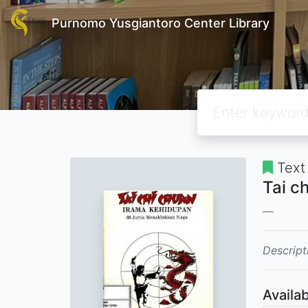
Purnomo Yusgiantoro Center Library
Text
Tai c
Descript
Availab