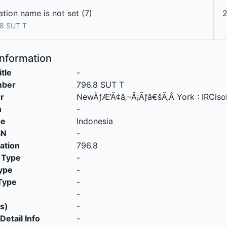
tion name is not set (7)
8 SUT T
Information
itle
-
mber
796.8 SUT T
r
NewÃƒÆ’Ã¢â‚¬Å¡Ãƒâ€šÃ‚Â York
:
IRCis
n
-
ge
Indonesia
SN
-
cation
796.8
 Type
-
ype
-
Type
-
-
s)
-
Detail Info
-