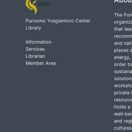
The Pur
Purnomo Yusgiantoro Center
organiz
Library
that lea
recommen
Information
and nati
Services
places 
Librarian
energy, 
Member Area
order to
sustain
solutio
worksho
private 
resource
holds a 
well-be
and regi
cultures