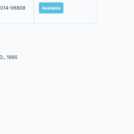
2014-06808
Available
oD
.,
1995