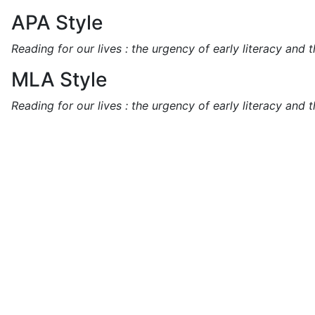
APA Style
Reading for our lives : the urgency of early literacy and 
MLA Style
Reading for our lives : the urgency of early literacy and 