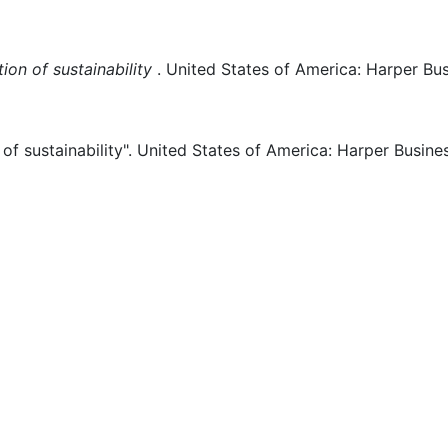
on of sustainability
.
United States of America:
Harper Bus
f sustainability".
United States of America:
Harper Busines