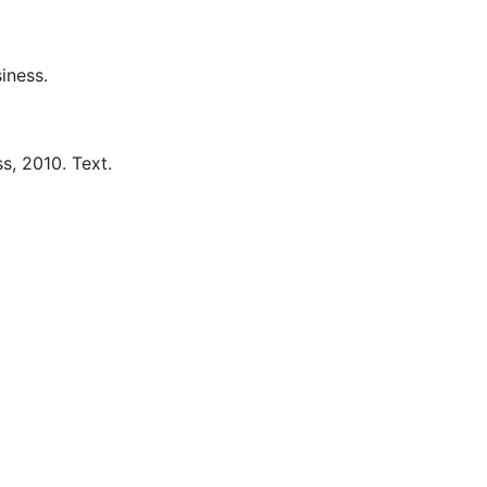
iness.
s,
2010.
Text.