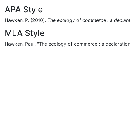
APA Style
Hawken, P.
(2010).
The ecology of commerce : a declarati
MLA Style
Hawken, Paul.
"The ecology of commerce : a declaration o