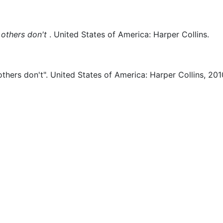
others don't
.
United States of America:
Harper Collins.
thers don't".
United States of America:
Harper Collins,
201