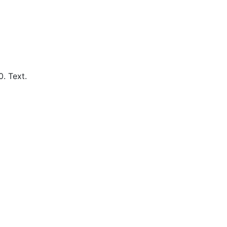
0.
Text.