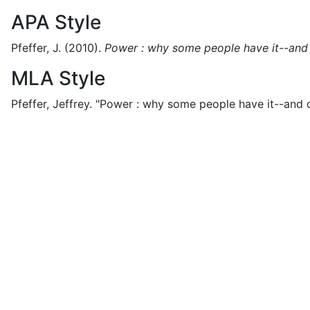
APA Style
Pfeffer, J.
(2010).
Power : why some people have it--and 
MLA Style
Pfeffer, Jeffrey.
"Power : why some people have it--and o