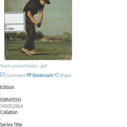
Teach yourself books : golf
Comment
Bookmark
Share
Edition
-
ISBN/ISSN
340052864
Collation
-
Series Title