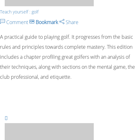
Teach yourself : golf
Comment
Bookmark
Share
A practical guide to playing golf. It progresses from the basic
rules and principles towards complete mastery. This edition
includes a chapter profiling great golfers with an analysis of
their techniques, along with sections on the mental game, the
club professional, and etiquette.