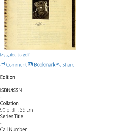
My guide to golf
Comment
Bookmark
Share
Edition
-
ISBN/ISSN
-
Collation
90 p. :il. , 35 cm
Series Title
-
Call Number