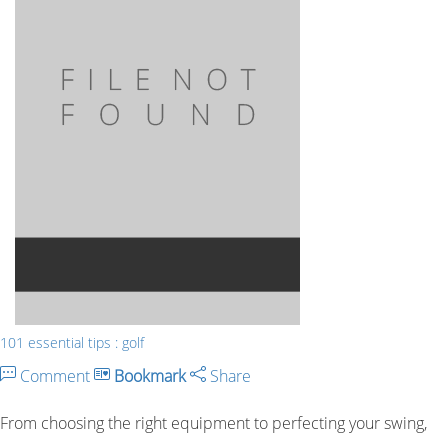
101 essential tips : golf
Comment
Bookmark
Share
From choosing the right equipment to perfecting your swing,