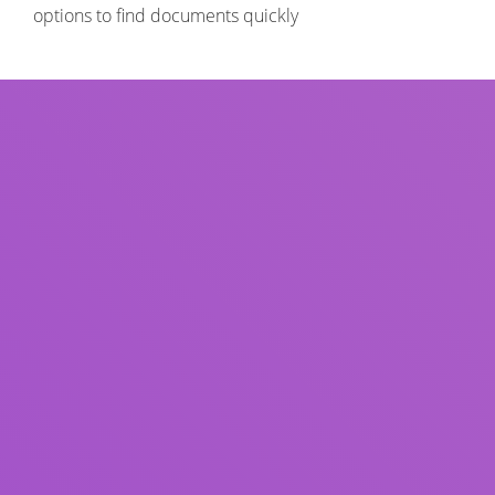
options to find documents quickly
Title
Author(s)
Subject(s)
ISBN/ISSN
Collection Type
Location