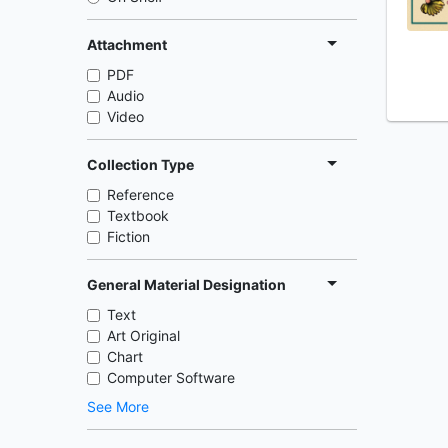
Attachment
PDF
Audio
Video
Collection Type
Reference
Textbook
Fiction
General Material Designation
Text
Art Original
Chart
Computer Software
See More