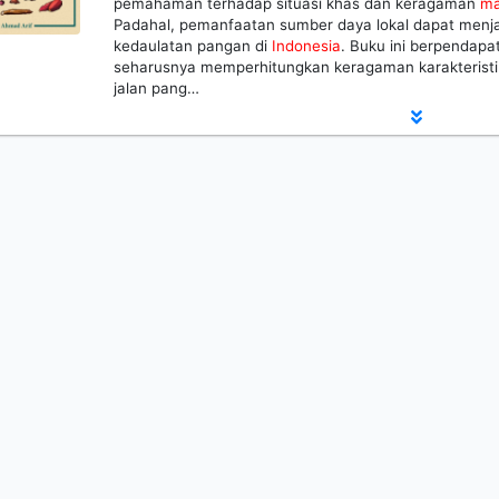
pemahaman terhadap situasi khas dan keragaman
ma
Padahal, pemanfaatan sumber daya lokal dapat menja
kedaulatan pangan di
Indonesia
. Buku ini berpendapa
seharusnya memperhitungkan keragaman karakterist
jalan pang…