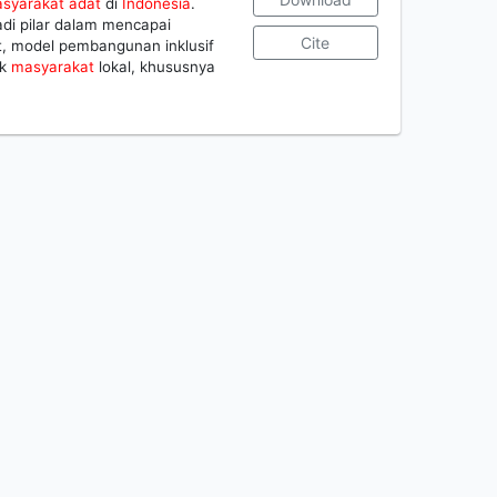
syarakat
adat
di
Indonesia
.
di pilar dalam mencapai
Cite
t, model pembangunan inklusif
ik
masyarakat
lokal, khususnya