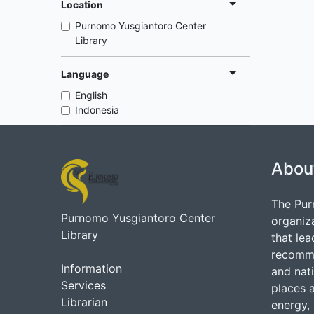
Location
Purnomo Yusgiantoro Center
Library
Language
English
Indonesia
Abou
The Pur
Purnomo Yusgiantoro Center
organiz
Library
that lea
recommen
Information
and nati
Services
places 
Librarian
energy, 