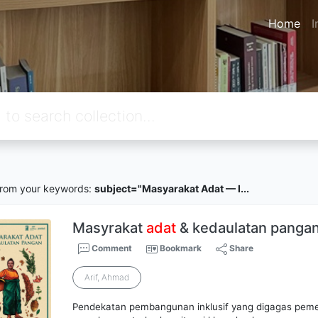
Home
I
rom your keywords:
subject="Masyarakat Adat — I...
Masyrakat
adat
& kedaulatan panga
Comment
Bookmark
Share
Arif, Ahmad
Pendekatan pembangunan inklusif yang digagas peme