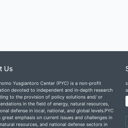
t Us
nomo Yusgiantoro Center (PYC) is a non-profit
s
ation devoted to independent and in-depth research
a
ding to the provision of policy solutions and/ or
dations in the field of energy, natural resources,
onal defense in local, national, and global levels.PYC
a great emphasis on current issues and challenges in
natural resources, and national defense sectors in