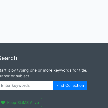
Search
tart it by typing one or more keywords for title,
uthor or subject
Find Collection
Keep SLiMS Alive