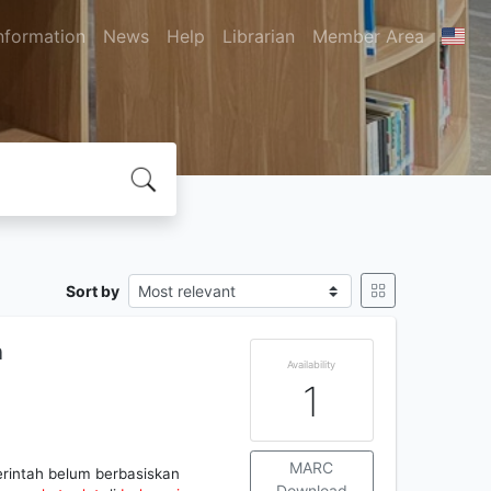
nformation
News
Help
Librarian
Member Area
Sort by
n
Availability
1
MARC
rintah belum berbasiskan
Download