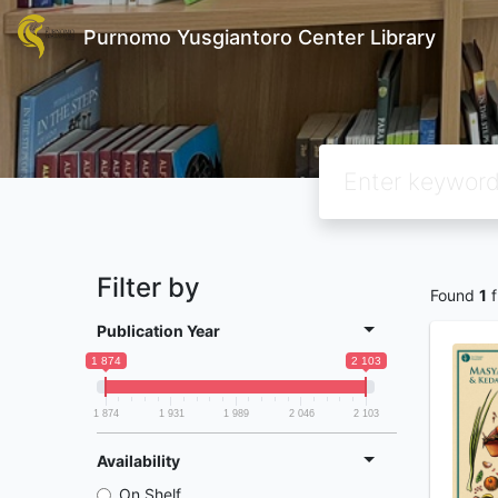
Purnomo Yusgiantoro Center Library
Filter by
Found
1
f
Publication Year
1 874
2 103
1 874
1 931
1 989
2 046
2 103
Availability
On Shelf