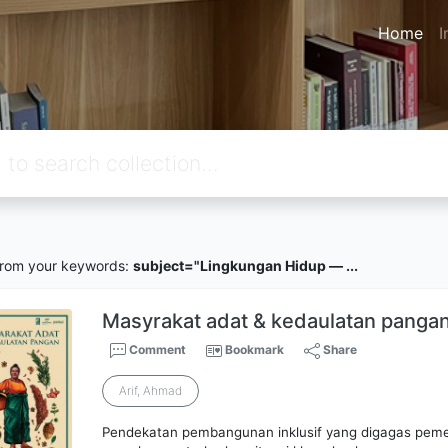
Home
I
rom your keywords:
subject="Lingkungan Hidup — ...
Masyrakat adat & kedaulatan panga
Comment
Bookmark
Share
Arif, Ahmad
Pendekatan pembangunan inklusif yang digagas peme