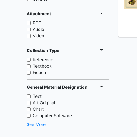
Attachment
PDF
Audio
Video
Collection Type
Reference
Textbook
Fiction
General Material Designation
Text
Art Original
Chart
Computer Software
See More