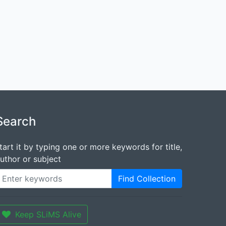
Search
tart it by typing one or more keywords for title,
uthor or subject
Find Collection
Keep SLiMS Alive