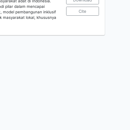
yarakat adat di Indonesia.
di pilar dalam mencapai
Cite
t, model pembangunan inklusif
k masyarakat lokal, khususnya