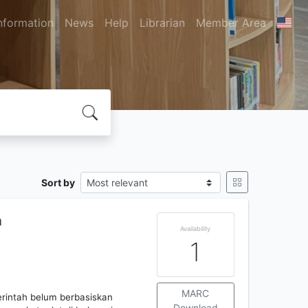
nformation
News
Help
Librarian
Member Area
Sort by
n
Availability
1
MARC
rintah belum berbasiskan
Download