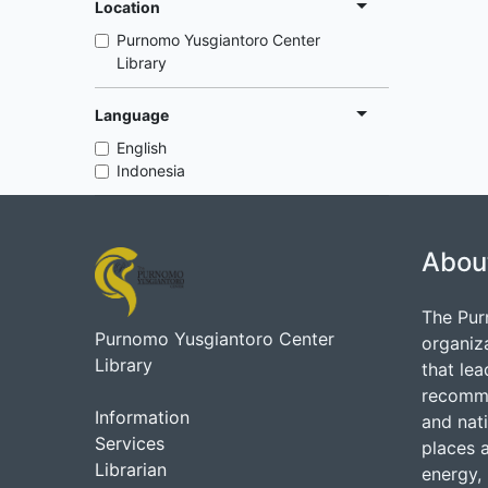
Location
Purnomo Yusgiantoro Center
Library
Language
English
Indonesia
Abou
The Pur
Purnomo Yusgiantoro Center
organiz
Library
that lea
recommen
Information
and nati
Services
places 
Librarian
energy, 