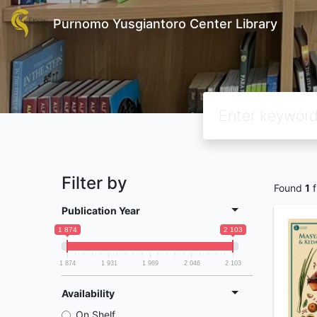
Purnomo Yusgiantoro Center Library
Filter by
Found
1
f
Publication Year
1 874
2 103
1 874
1 931
1 989
2 046
2 103
Availability
On Shelf