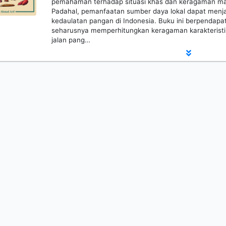
pemahaman terhadap situasi khas dan keragaman mas
Padahal, pemanfaatan sumber daya lokal dapat menja
kedaulatan pangan di Indonesia. Buku ini berpendapa
seharusnya memperhitungkan keragaman karakteristi
jalan pang…