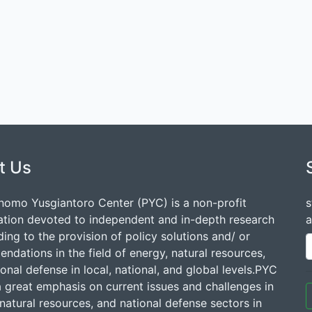
t Us
nomo Yusgiantoro Center (PYC) is a non-profit
s
ation devoted to independent and in-depth research
a
ding to the provision of policy solutions and/ or
dations in the field of energy, natural resources,
onal defense in local, national, and global levels.PYC
a great emphasis on current issues and challenges in
natural resources, and national defense sectors in