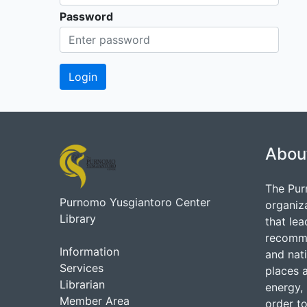
Password
Abou
The Pur
Purnomo Yusgiantoro Center
organiz
Library
that lea
recommen
Information
and nati
Services
places 
Librarian
energy, 
Member Area
order to