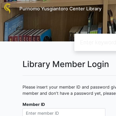
Purnomo Yusgiantoro Center Library
Library Member Login
Please insert your member ID and password given
member and don't have a password yet, please c
Member ID