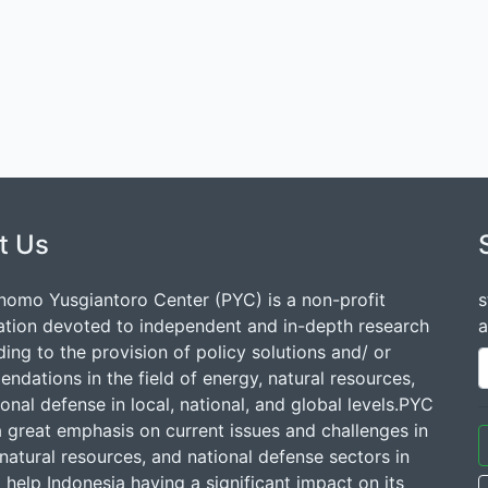
t Us
nomo Yusgiantoro Center (PYC) is a non-profit
s
ation devoted to independent and in-depth research
a
ding to the provision of policy solutions and/ or
dations in the field of energy, natural resources,
onal defense in local, national, and global levels.PYC
a great emphasis on current issues and challenges in
natural resources, and national defense sectors in
 help Indonesia having a significant impact on its