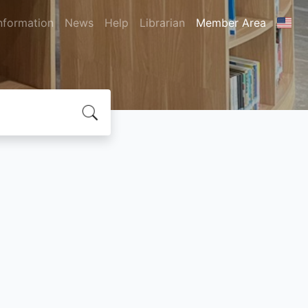
nformation
News
Help
Librarian
Member Area