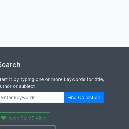
Search
tart it by typing one or more keywords for title,
uthor or subject
Find Collection
Keep SLiMS Alive