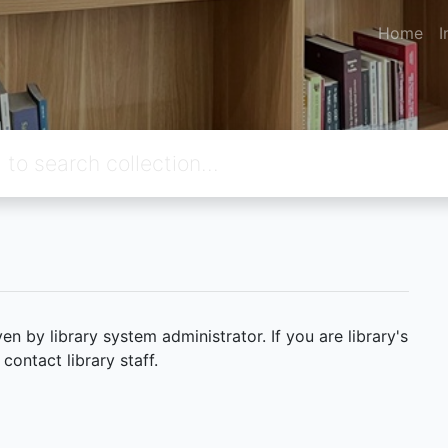
Home
I
 by library system administrator. If you are library's
ontact library staff.