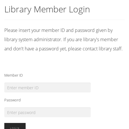
Library Member Login
Please insert your member ID and password given by
library system administrator. If you are library's member
and don't have a password yet, please contact library staff.
Member ID
Password