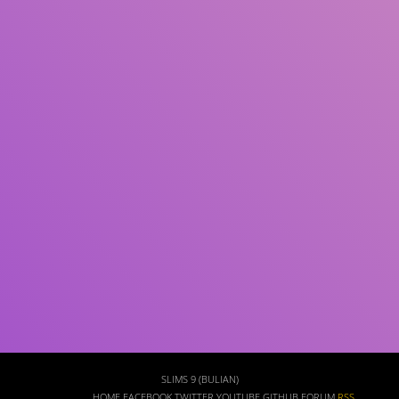
Subject(s)
ISBN/ISSN
Collection Type
Location
GMD
Search
SLIMS 9 (BULIAN)
HOME
FACEBOOK
TWITTER
YOUTUBE
GITHUB
FORUM
RSS