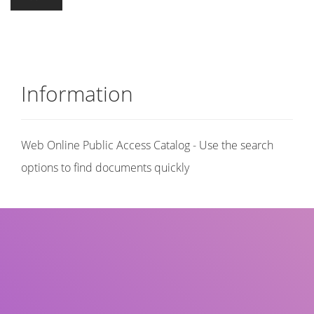
Information
Web Online Public Access Catalog - Use the search
options to find documents quickly
Title
Author(s)