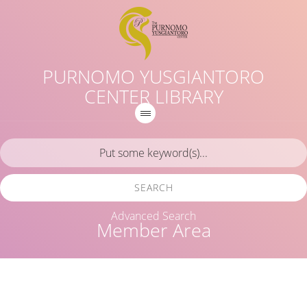
PURNOMO YUSGIANTORO
CENTER LIBRARY
SEARCH
Advanced Search
Member Area