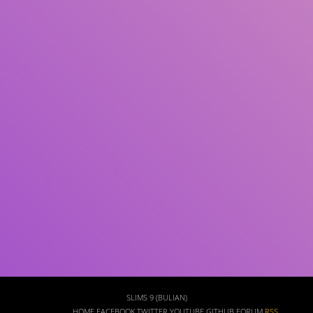
Subject(s)
ISBN/ISSN
Collection Type
Location
GMD
Search
SLIMS 9 (BULIAN)
HOME
FACEBOOK
TWITTER
YOUTUBE
GITHUB
FORUM
RSS