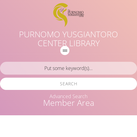
PURNOMO YUSGIANTORO
CENTER LIBRARY
SEARCH
Advanced Search
Member Area