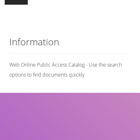
Information
Web Online Public Access Catalog - Use the search
options to find documents quickly
Title
Author(s)