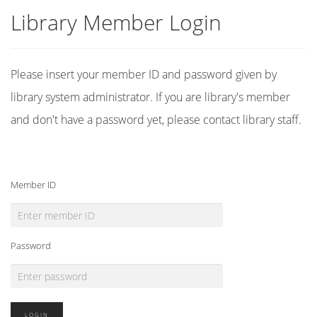
Library Member Login
Please insert your member ID and password given by
library system administrator. If you are library's member
and don't have a password yet, please contact library staff.
Member ID
Password