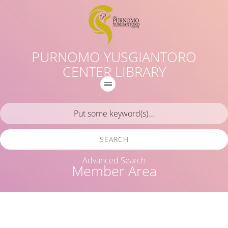
PURNOMO YUSGIANTORO
CENTER LIBRARY
SEARCH
Advanced Search
Member Area