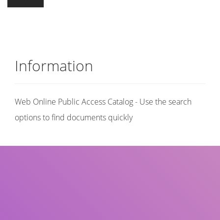
Information
Web Online Public Access Catalog - Use the search
options to find documents quickly
Title
Author(s)