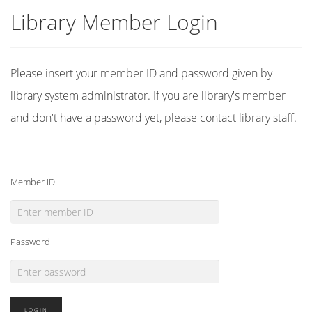
Library Member Login
Please insert your member ID and password given by
library system administrator. If you are library's member
and don't have a password yet, please contact library staff.
Member ID
Password