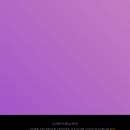
Subject(s)
ISBN/ISSN
Collection Type
Location
GMD
Search
SLIMS 9 (BULIAN)
HOME
FACEBOOK
TWITTER
YOUTUBE
GITHUB
FORUM
RSS