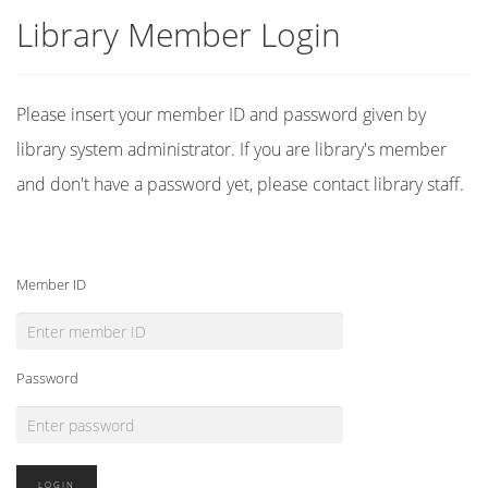
Library Member Login
Please insert your member ID and password given by
library system administrator. If you are library's member
and don't have a password yet, please contact library staff.
Member ID
Password