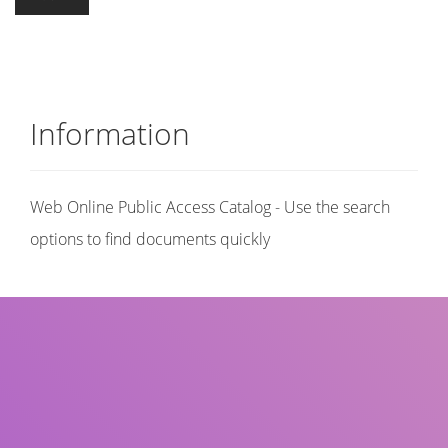
Information
Web Online Public Access Catalog - Use the search
options to find documents quickly
Title
Author(s)