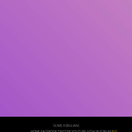
Subject(s)
ISBN/ISSN
Collection Type
Location
GMD
Search
SLIMS 9 (BULIAN)
HOME
FACEBOOK
TWITTER
YOUTUBE
GITHUB
FORUM
RSS