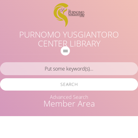
PURNOMO YUSGIANTORO
CENTER LIBRARY
SEARCH
Advanced Search
Member Area